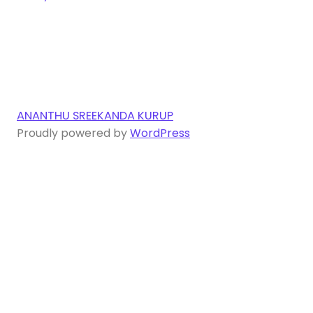
ANANTHU SREEKANDA KURUP
Proudly powered by
WordPress