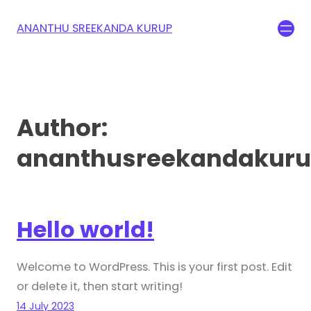
ANANTHU SREEKANDA KURUP
Author:
ananthusreekandakur
Hello world!
Welcome to WordPress. This is your first post. Edit
or delete it, then start writing!
14 July 2023